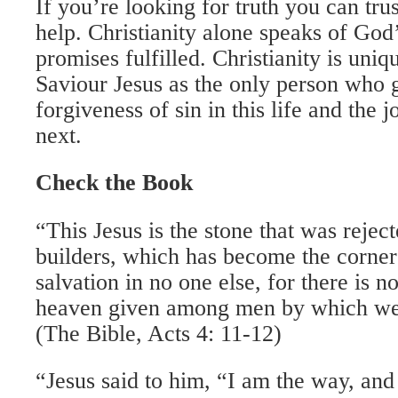
If you’re looking for truth you can trus
help. Christianity alone speaks of God
promises fulfilled. Christianity is uniq
Saviour Jesus as the only person who 
forgiveness of sin in this life and the 
next.
Check the Book
“This Jesus is the stone that was rejec
builders, which has become the corner
salvation in no one else, for there is 
heaven given among men by which we
(The Bible, Acts 4: 11-12)
“Jesus said to him, “I am the way, and t