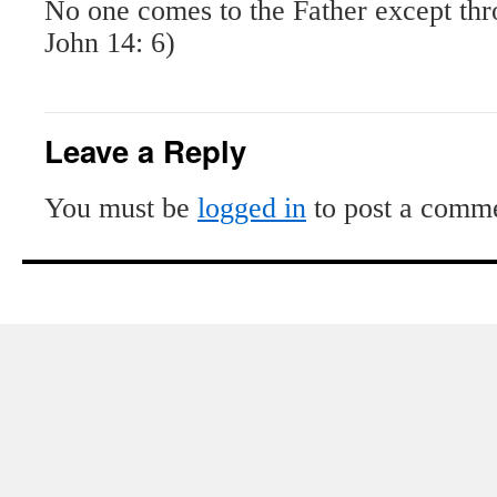
No one comes to the Father except th
John 14: 6)
Leave a Reply
You must be
logged in
to post a comm