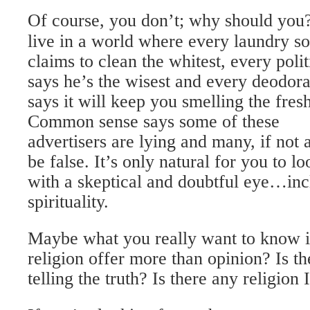
Of course, you don’t; why should yo
live in a world where every laundry s
claims to clean the whitest, every polit
says he’s the wisest and every deodora
says it will keep you smelling the fresh
Common sense says some of these
advertisers are lying and many, if not a
be false. It’s only natural for you to 
with a skeptical and doubtful eye…inc
spirituality.
Maybe what you really want to know i
religion offer more than opinion? Is th
telling the truth? Is there any religion 