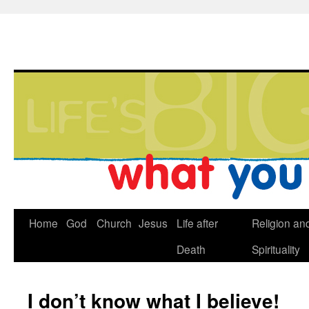
Home
God
Church
Jesus
Life after
Religion an
Death
Spirituality
I don’t know what I believe!